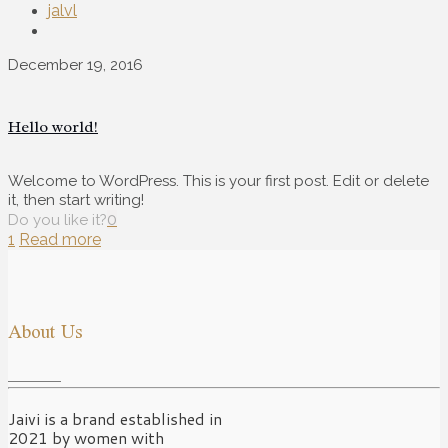
jalvl
December 19, 2016
Hello world!
Welcome to WordPress. This is your first post. Edit or delete
it, then start writing!
0
Do you like it?
1
Read more
About Us
Jaivi is a brand established in
2021 by women with