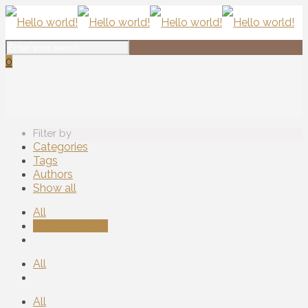
0
Filter by
Categories
Tags
Authors
Show all
All
Uncategorized
All
All