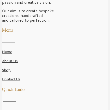
passion and creative vision.
Our aim is to create bespoke
creations, handcrafted
and tailored to perfection.
Menu
Home
About Us
Shop
Contact Us
Quick Links